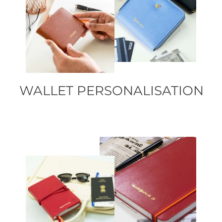
WALLET PERSONALISATION