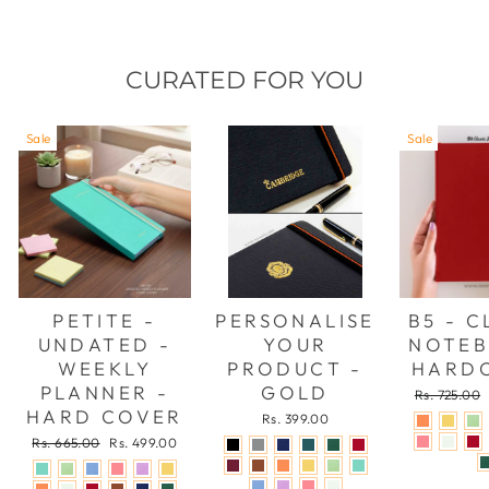
CURATED FOR YOU
Sale
Sale
PETITE -
PERSONALISE
B5 - C
UNDATED -
YOUR
NOTEB
WEEKLY
PRODUCT -
HARD
PLANNER -
GOLD
Regular
Rs. 725.00
price
HARD COVER
Rs. 399.00
Regular
Sale
Rs. 665.00
Rs. 499.00
price
price