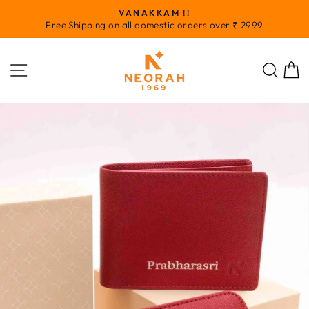
Skip
VANAKKAM !!
to
Pause
Free Shipping on all domestic orders over ₹ 2999
slideshow
content
SITE NAVIGATION
SEA