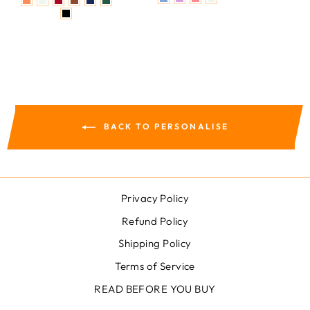
BACK TO PERSONALISE
Privacy Policy
Refund Policy
Shipping Policy
Terms of Service
READ BEFORE YOU BUY