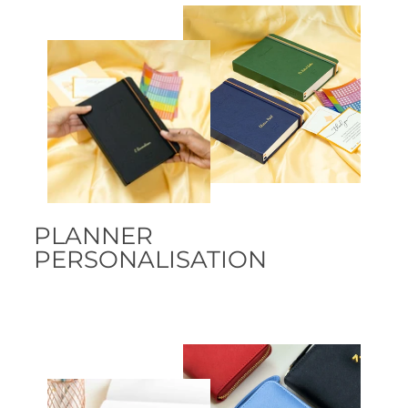
PLANNER
PERSONALISATION