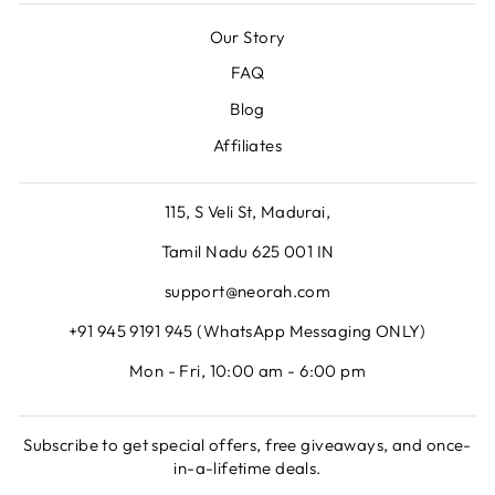
Our Story
FAQ
Blog
Affiliates
115, S Veli St, Madurai,
Tamil Nadu 625 001 IN
support@neorah.com
+91 945 9191 945 (WhatsApp Messaging ONLY)
Mon - Fri, 10:00 am - 6:00 pm
Subscribe to get special offers, free giveaways, and once-
in-a-lifetime deals.