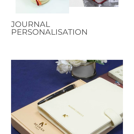
JOURNAL
PERSONALISATION