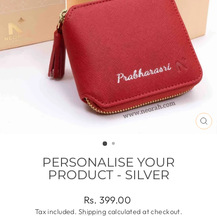
CL
(ES
PERSONALISE YOUR
PRODUCT - SILVER
Regular
Rs. 399.00
price
Tax included.
Shipping
calculated at checkout.