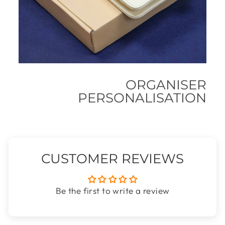
ORGANISER
PERSONALISATION
CUSTOMER REVIEWS
Be the first to write a review