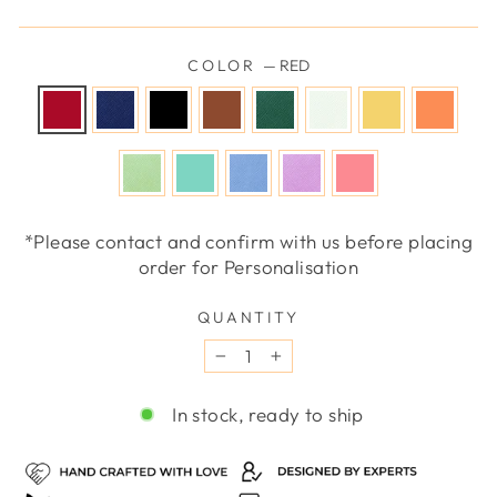
COLOR
—
RED
*Please contact and confirm with us before placing
order for Personalisation
QUANTITY
−
+
In stock, ready to ship