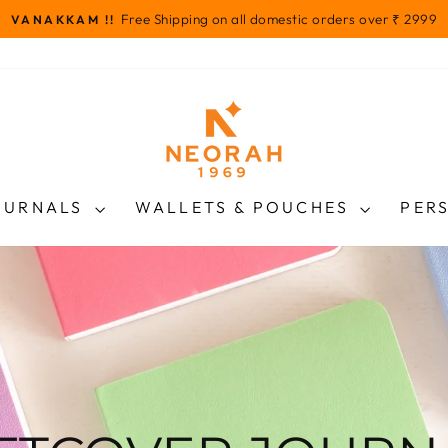
Free Shipping on all domestic orders over ₹ 2999
VANAKKAM !!
Pause
slideshow
OURNALS
WALLETS & POUCHES
PER