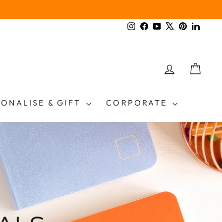
Instagram
Facebook
YouTube
X
Pinterest
Linked
LOG IN
CAR
SONALISE & GIFT
CORPORATE