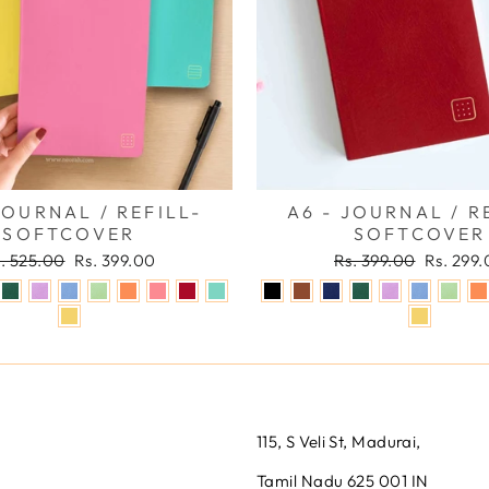
JOURNAL / REFILL-
A6 - JOURNAL / R
SOFTCOVER
SOFTCOVER
gular
Sale
Regular
Sale
. 525.00
Rs. 399.00
Rs. 399.00
Rs. 299
ice
price
price
price
115, S Veli St, Madurai,
Tamil Nadu 625 001 IN