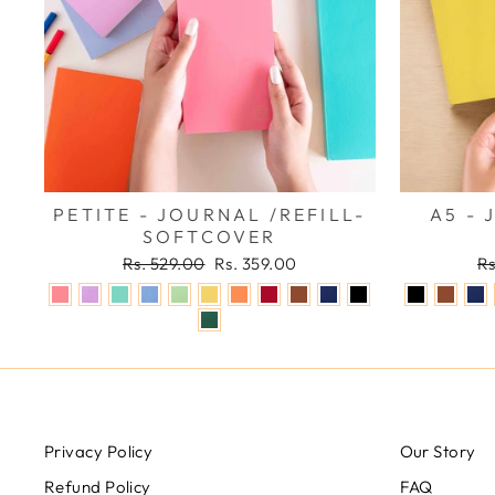
PETITE - JOURNAL /REFILL-
A5 - 
SOFTCOVER
Regular
Sale
Re
Rs. 529.00
Rs. 359.00
Rs
price
price
pr
Privacy Policy
Our Story
Refund Policy
FAQ