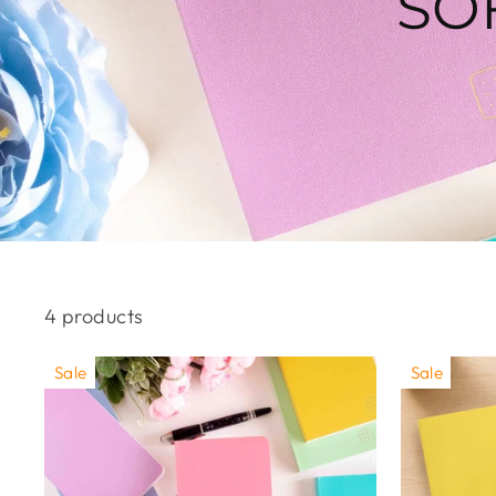
SO
4 products
Sale
Sale