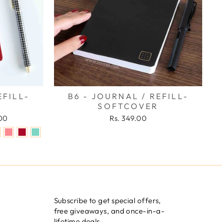
EFILL-
B6 - JOURNAL / REFILL-
SOFTCOVER
.00
Rs. 349.00
Subscribe to get special offers,
free giveaways, and once-in-a-
lifetime deals.