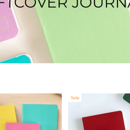
FTCOVER JOURN
Sale