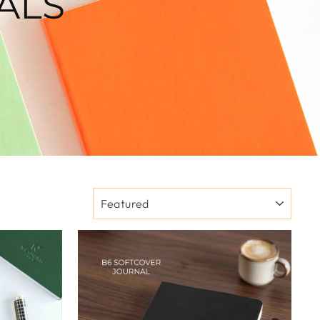
ALS
SORT