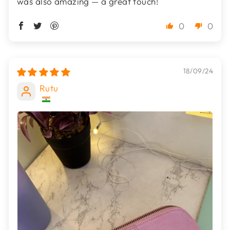
was also amazing — a great touch!
0
0
18/09/24
Rutu