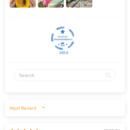
100.0
SORT BY