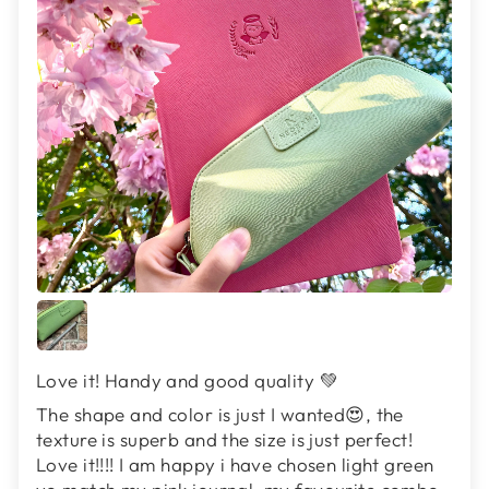
Love it! Handy and good quality 💚
The shape and color is just I wanted😍, the
texture is superb and the size is just perfect!
Love it!!!! I am happy i have chosen light green