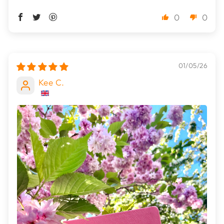
0
0
01/05/26
Kee C.