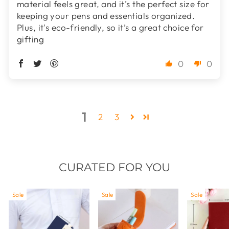
material feels great, and it’s the perfect size for
keeping your pens and essentials organized.
Plus, it's eco-friendly, so it’s a great choice for
gifting
0
0
1
2
3
CURATED FOR YOU
Sale
Sale
Sale