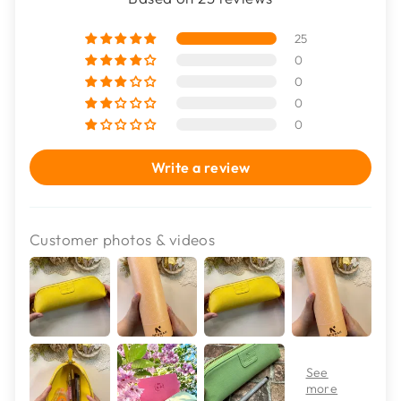
25
0
0
0
0
Write a review
Customer photos & videos