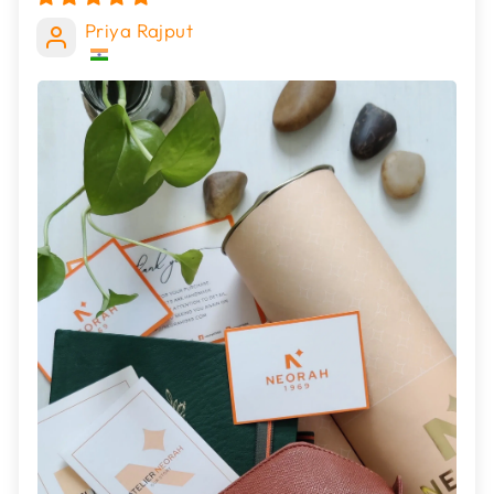
Priya Rajput