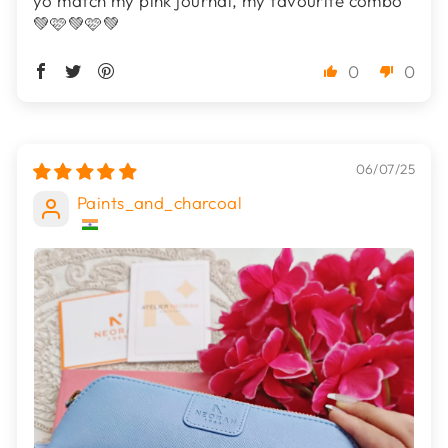
yo match my pink journal, my favourite combo
💚🩷💚🩷💚
0
0
06/07/25
Paints_and_charcoal