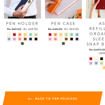
PEN HOLDER
PEN CASE
A5
REFIL
Regular
Sale
Regular
Sale
Rs. 549.00
Rs. 449.00
Rs. 665.00
Rs. 549.00
price
price
price
price
ORGA
SLEE
SNAP 
Regular
Rs. 2,699.0
price
1,89
BACK TO PEN POUCHES