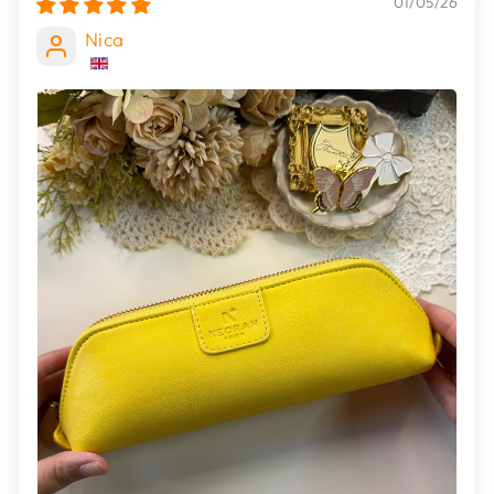
01/05/26
Nica