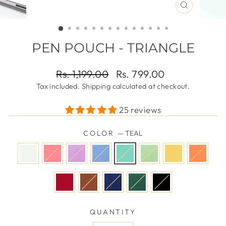
CLOSE
(ESC)
PEN POUCH - TRIANGLE
Regular
Sale
Rs. 1,199.00
Rs. 799.00
price
price
Tax included.
Shipping
calculated at checkout.
25 reviews
COLOR
—
TEAL
QUANTITY