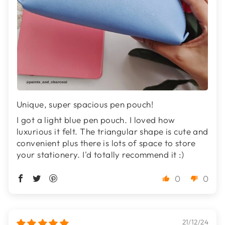
Unique, super spacious pen pouch!
I got a light blue pen pouch. I loved how
luxurious it felt. The triangular shape is cute and
convenient plus there is lots of space to store
your stationery. I'd totally recommend it :)
0
0
21/12/24