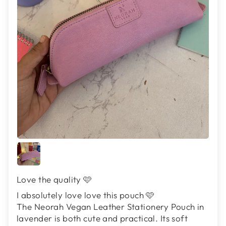
Love the quality 🩷
I absolutely love love this pouch 🩷
The Neorah Vegan Leather Stationery Pouch in
lavender is both cute and practical. Its soft