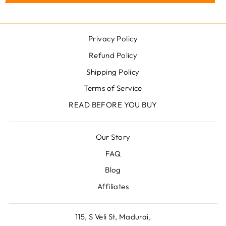
Privacy Policy
Refund Policy
Shipping Policy
Terms of Service
READ BEFORE YOU BUY
Our Story
FAQ
Blog
Affiliates
115, S Veli St, Madurai,