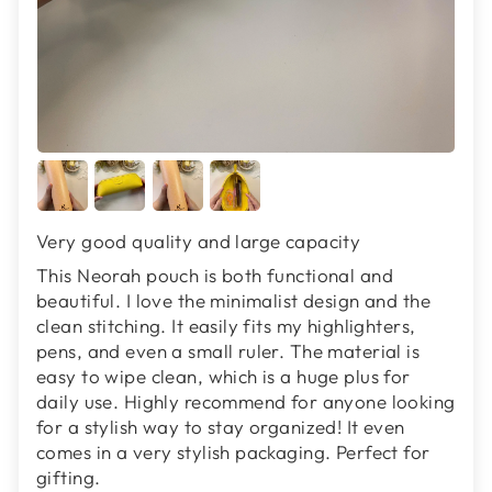
Very good quality and large capacity
This Neorah pouch is both functional and
beautiful. I love the minimalist design and the
clean stitching. It easily fits my highlighters,
pens, and even a small ruler. The material is
easy to wipe clean, which is a huge plus for
daily use. Highly recommend for anyone looking
for a stylish way to stay organized! It even
comes in a very stylish packaging. Perfect for
gifting.