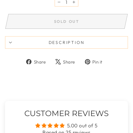
−
+
SOLD OUT
DESCRIPTION
Share
Tweet
Pin
Share
Share
Pin it
on
on
on
Facebook
X
Pinterest
CUSTOMER REVIEWS
5.00 out of 5
Based on 25 reviews