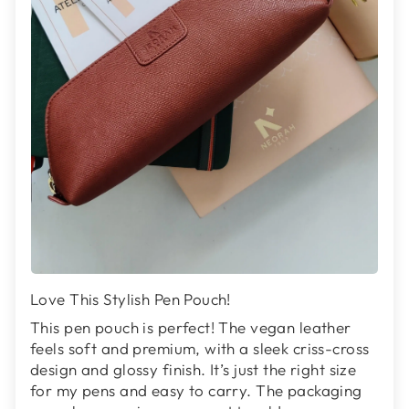
Love This Stylish Pen Pouch!
This pen pouch is perfect! The vegan leather
feels soft and premium, with a sleek criss-cross
design and glossy finish. It’s just the right size
for my pens and easy to carry. The packaging