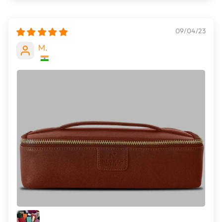
09/04/23
M.