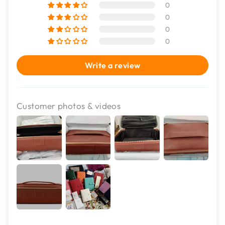
0
0
0
0
Write a review
Customer photos & videos