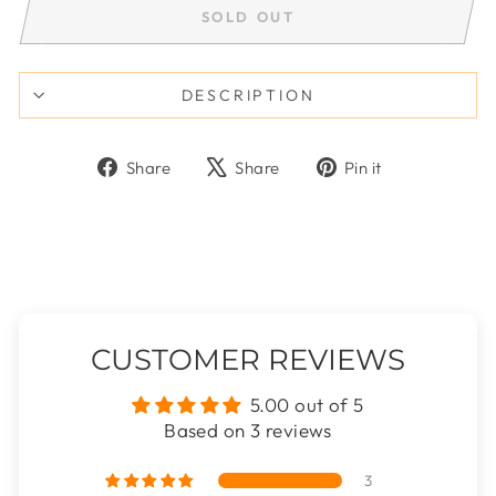
SOLD OUT
DESCRIPTION
Share
Tweet
Pin
Share
Share
Pin it
on
on
on
Facebook
X
Pinterest
CUSTOMER REVIEWS
5.00 out of 5
Based on 3 reviews
3