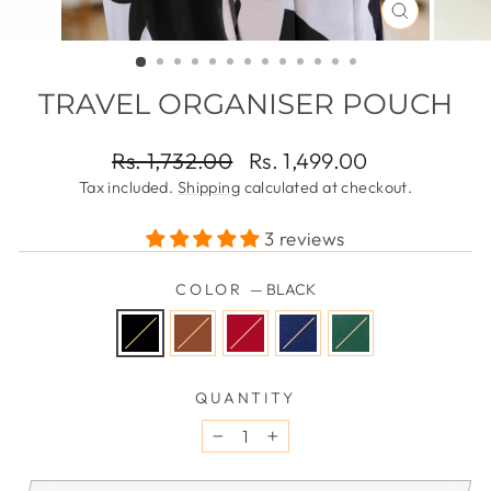
CLOSE
(ESC)
TRAVEL ORGANISER POUCH
Regular
Sale
Rs. 1,732.00
Rs. 1,499.00
price
price
Tax included.
Shipping
calculated at checkout.
3 reviews
COLOR
—
BLACK
QUANTITY
−
+