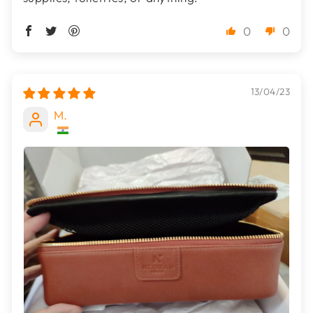
0
0
13/04/23
M.