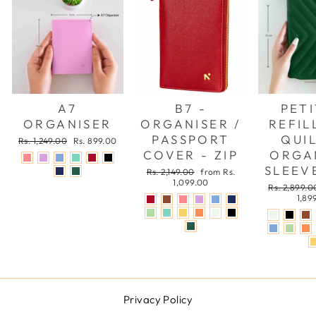
A7
B7 -
PETI
ORGANISER
ORGANISER /
REFIL
PASSPORT
QUI
Regular
Sale
Rs. 1,249.00
Rs. 899.00
price
price
COVER - ZIP
ORGA
SLEEVE
Regular
Sale
Rs. 2,149.00
from Rs.
price
price
1,099.00
Regular
Rs. 2,899.0
price
1,89
Privacy Policy