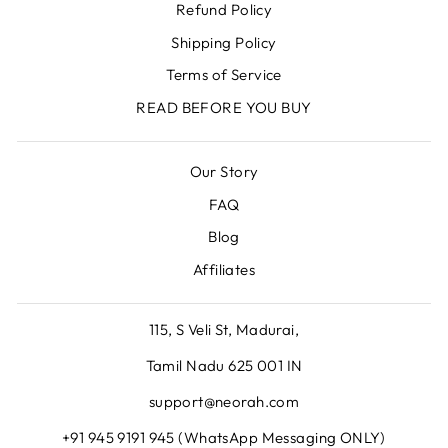
Refund Policy
Shipping Policy
Terms of Service
READ BEFORE YOU BUY
Our Story
FAQ
Blog
Affiliates
115, S Veli St, Madurai,
Tamil Nadu 625 001 IN
support@neorah.com
+91 945 9191 945 (WhatsApp Messaging ONLY)