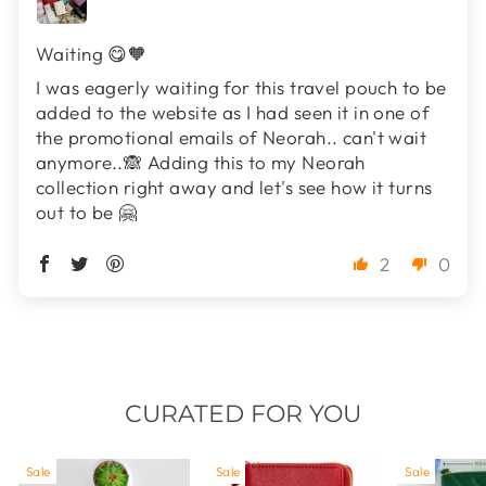
Waiting 😋🧡
I was eagerly waiting for this travel pouch to be
added to the website as I had seen it in one of
the promotional emails of Neorah.. can't wait
anymore..🙈 Adding this to my Neorah
collection right away and let's see how it turns
out to be 🤗
2
0
CURATED FOR YOU
Sale
Sale
Sale