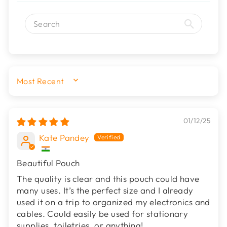
SORT BY
01/12/25
Kate Pandey
Beautiful Pouch
The quality is clear and this pouch could have
many uses. It’s the perfect size and I already
used it on a trip to organized my electronics and
cables. Could easily be used for stationary
supplies, toiletries, or anything!