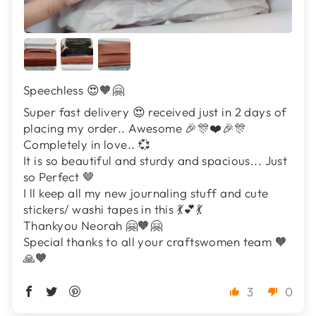
Speechless 😍🧡🤗
Super fast delivery 😍 received just in 2 days of
placing my order.. Awesome 🎉🎊❤️🎉🎊
Completely in love.. 💞
It is so beautiful and sturdy and spacious... Just
so Perfect 🤎
I ll keep all my new journaling stuff and cute
stickers/ washi tapes in this 💃💕💃
Thankyou Neorah 🤗🧡🤗
Special thanks to all your craftswomen team 🧡
🙏🧡
3
0